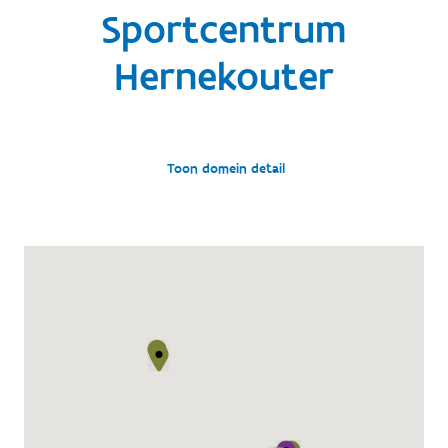
Sportcentrum
Hernekouter
Toon domein detail