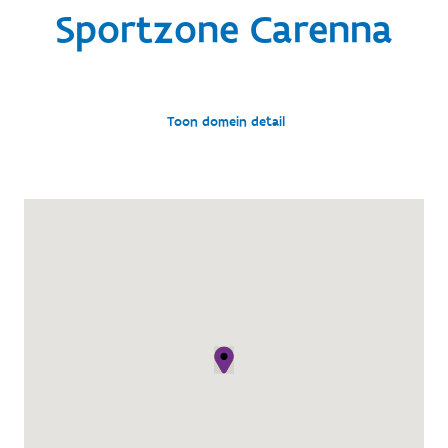
Sportzone Carenna
Toon domein detail