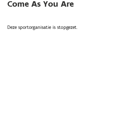
Come As You Are
Deze sportorganisatie is stopgezet.