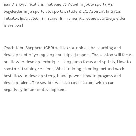
Een VTS-kwalificatie is niet vereist: Actief in jouw sport? Als
begeleider in je sportclub, sporter, student LO, Aspirant-Initiator,
Initiator, Instructeur B, Trainer B, Trainer A... Iedere sportbegeleider
is welkom!
Coach John Shepherd (GBR) will take a look at the coaching and
development of young long and triple jumpers. The session will focus
on: How to develop technique - long jump focus and sprints; How to
construct training sessions; What training planning method work
best; How to develop strength and power; How to progress and
develop talent; The session will also cover factors which can
negatively influence development