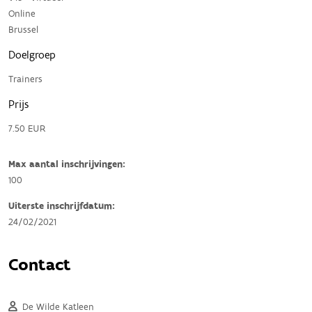
Online
Brussel
Doelgroep
Trainers
Prijs
7.50 EUR
Max aantal inschrijvingen:
100
Uiterste inschrijfdatum:
24/02/2021
Contact
De Wilde Katleen