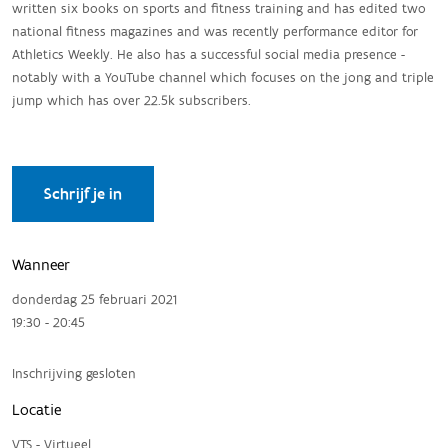
written six books on sports and fitness training and has edited two
national fitness magazines and was recently performance editor for
Athletics Weekly. He also has a successful social media presence -
notably with a YouTube channel which focuses on the jong and triple
jump which has over 22.5k subscribers.
Schrijf je in
Wanneer
donderdag 25 februari 2021
19:30 - 20:45
Inschrijving gesloten
Locatie
VTS - Virtueel