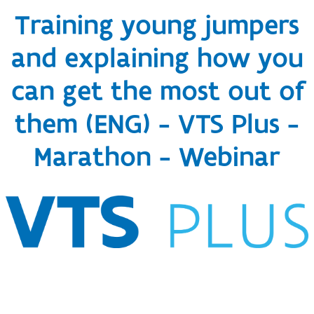
Training young jumpers
and explaining how you
can get the most out of
them (ENG) - VTS Plus -
Marathon - Webinar