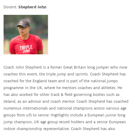
Docent:
Shepherd John
Coach John Shepherd is a former Great Britain long jumper who now
coaches this event, the triple jump and sprints. Coach Shepherd has
coached for the England team and is part of the national jumps
programme in the UK, where he mentors coaches and athletes. He
has also worked for other track & field governing bodies such as
Ireland, as an advisor and coach mentor. Coach Shepherd has coached
numerous internationals and national champions across various age
groups from u15 to senior. Highlights include a European junior long
jump champion, UK age group record holders and a senior European
indoor championship representative. Coach Shepherd has also