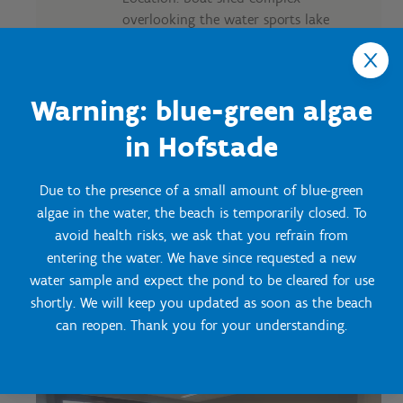
overlooking the water sports lake
Capacity:
U setup: 12 pers.
School layout: 18 pers.
Warning: blue-green algae
Block seating: 18 pers.
Carré seating: 16 pers.
in Hofstade
Theatre setup: 24 pers.
Possible didactic material:
Due to the presence of a small amount of blue-green
Wifi
algae in the water, the beach is temporarily closed. To
Smart TV
avoid health risks, we ask that you refrain from
Projection screen
Beamer
entering the water. We have since requested a new
Flip chart
water sample and expect the pond to be cleared for use
shortly. We will keep you updated as soon as the beach
can reopen. Thank you for your understanding.