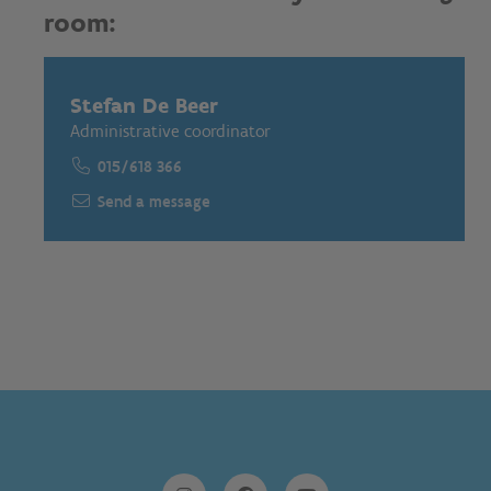
room:
Stefan De Beer
Administrative coordinator
015/618 366
Send a message