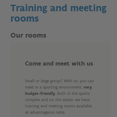
Training and meeting
rooms
Our rooms
Come and meet with us
Small or large group? With us, you can
meet in a sporting environment,
very
budget-friendly
. Both in the sports
complex and on the estate, we have
training and meeting rooms available
at advantageous rates.