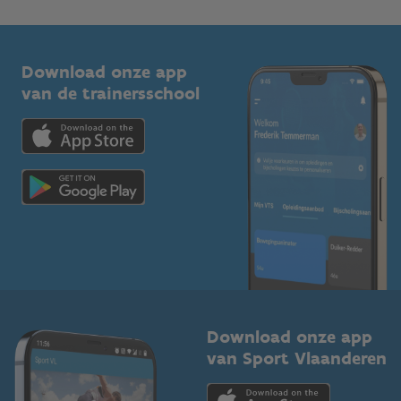
1210 Brussel
G-sport
Vlaamse Trainersschool
Sportclubs
Kennisplatform
Download onze app
Bedrijven
van de trainersschool
Downloads
Trainers en begeleiders
Voor de pers
Scholen
Topsporters
Organisatoren van sportevenementen
Download onze app
van Sport Vlaanderen