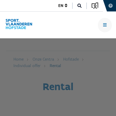
EN
Home
Onze Centra
Hofstade
Individual offer
Rental
Rental