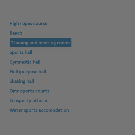
High ropes course
Beach
Training and meeting rooms
Sports hall
Gymnastic hall
Multipurpose hall
Skating hall
Omnisports courts
Zensportplatform
Water sports accomodation