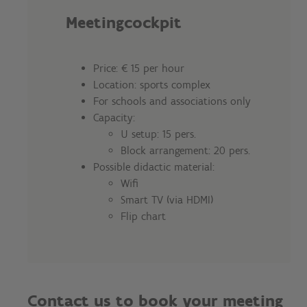
Meetingcockpit
Price: € 15 per hour
Location: sports complex
For schools and associations only
Capacity:
U setup: 15 pers.
Block arrangement: 20 pers.
Possible didactic material:
Wifi
Smart TV (via HDMI)
Flip chart
Contact us to book your meeting