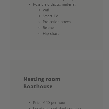
Possible didactic material:
Wifi
Smart TV
Projection screen
Beamer
Flip chart
Meeting room
Boathouse
Price: € 10 per hour
Location: boat shed complex