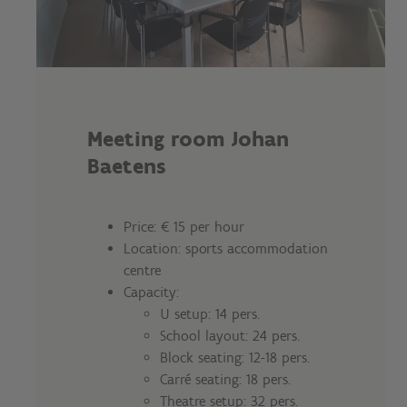
Meeting room Johan
Baetens
Price: € 15 per hour
Location: sports accommodation
centre
Capacity:
U setup: 14 pers.
School layout: 24 pers.
Block seating: 12-18 pers.
Carré seating: 18 pers.
Theatre setup: 32 pers.