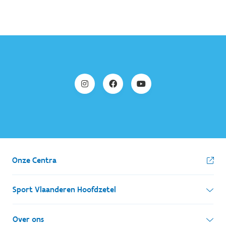
Onze Centra
Sport Vlaanderen Hoofdzetel
Simon Bolivarlaan 17
Over ons