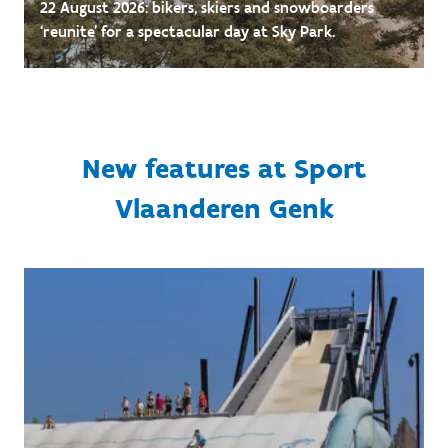
22 August 2026: bikers, skiers and snowboarders
‘reunite’ for a spectacular day at Sky Park.
New features at Sport
Vlaanderen Genk