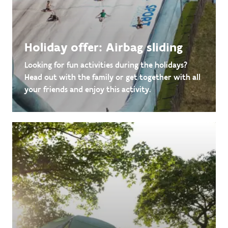
Holiday offer: Airbag sliding
Looking for fun activities during the holidays?
Head out with the family or get together with all
your friends and enjoy this activity.