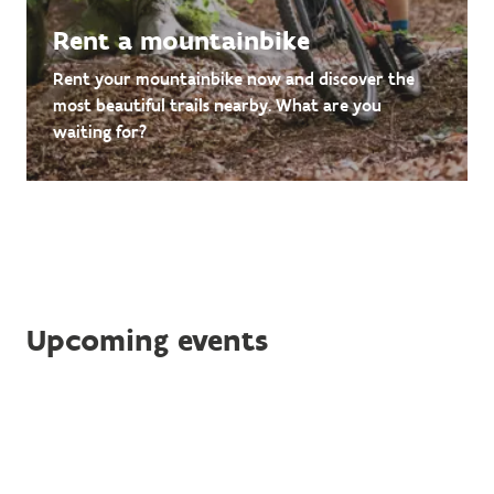
Rent a mountainbike
Rent your mountainbike now and discover the
most beautiful trails nearby. What are you
waiting for?
Upcoming events