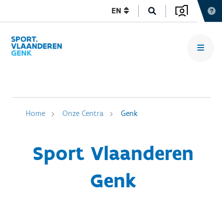
EN
Home
Onze Centra
Genk
Sport Vlaanderen
Genk