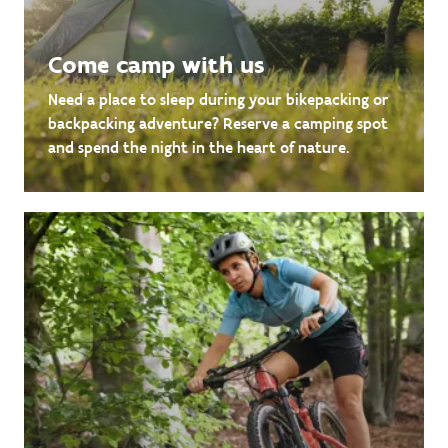
Come camp with us
Need a place to sleep during your bikepacking or
backpacking adventure? Reserve a camping spot
and spend the night in the heart of nature.