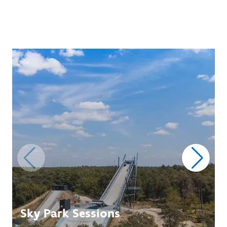
Sky Park Sessions