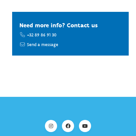
Need more info? Contact us
+32 89 86 91 30
Send a message