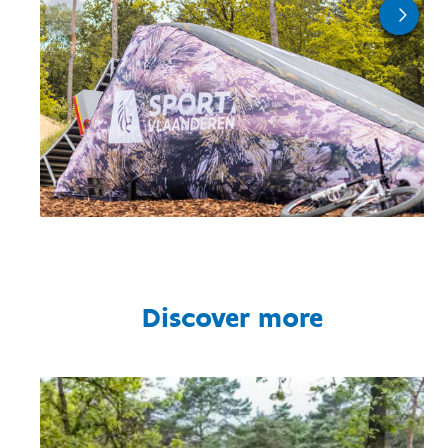
Discover more