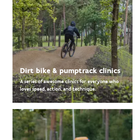
Dirt bike & pumptrack clinics
A series of awesome clinics for everyone who
loves speed, action, and technique.