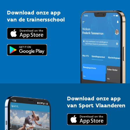
Sportclubs
Kennisplatform
Download onze app
Bedrijven
van de trainersschool
Downloads
Trainers en begeleiders
Voor de pers
Scholen
Topsporters
Organisatoren van sportevenementen
Download onze app
van Sport Vlaanderen