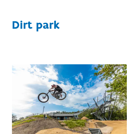
Dirt park