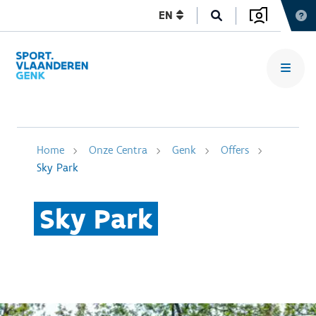
EN
Home
Onze Centra
Genk
Offers
Sky Park
Sky Park