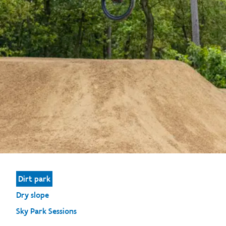
Dirt park
Dry slope
Sky Park Sessions