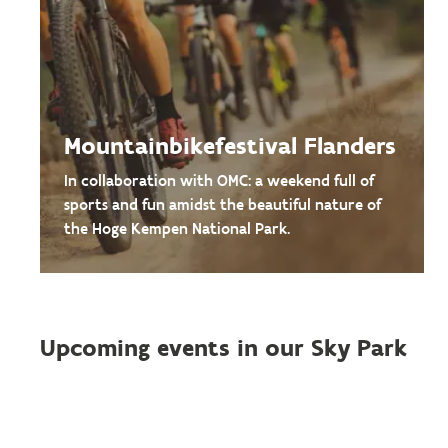
Mountainbikefestival Flanders
In collaboration with OMC: a weekend full of
sports and fun amidst the beautiful nature of
the Hoge Kempen National Park.
Upcoming events in our Sky Park