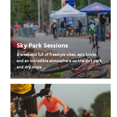
Sky Park Sessions
A weekend full of freestyle vibes, epic tricks,
and an incredible atmosphere on the dirt park
and dry slope.