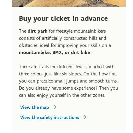
Buy your ticket in advance
The
dirt park
for freestyle mountainbikers
consists of artificially constructed hills and
obstacles, ideal for improving your skills on a
mountainbike, BMX, or dirt bike
.
There are trails for different levels, marked with
three colors, just like ski slopes. On the flow line,
you can practice small jumps and smooth turns.
Do you already have some experience? Then you
can also enjoy yourself in the other zones.
View the map
View the safety instructions