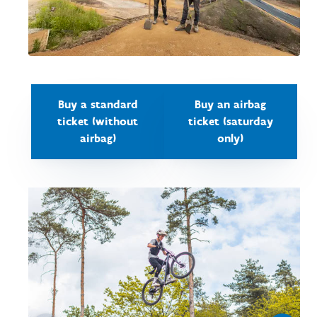
Buy a standard
Buy an airbag
ticket (without
ticket (saturday
airbag)
only)