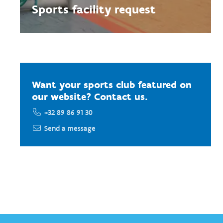
Sports facility request
Want your sports club featured on
our website? Contact us.
+32 89 86 91 30
Send a message