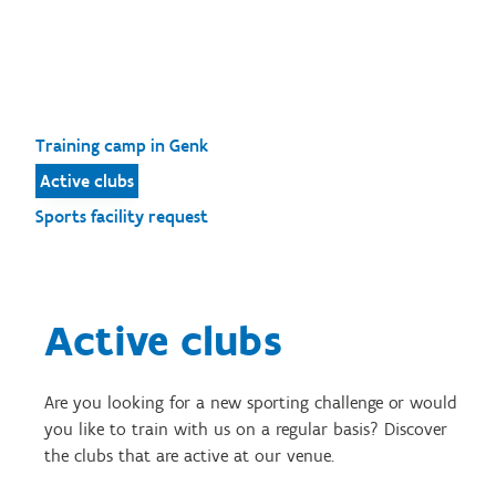
Training camp in Genk
Active clubs
Sports facility request
Active clubs
Are you looking for a new sporting challenge or would
you like to train with us on a regular basis? Discover
the clubs that are active at our venue.