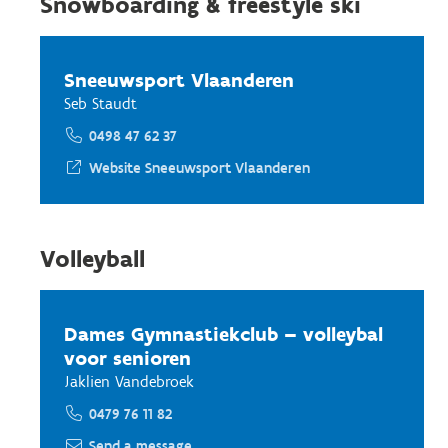
Snowboarding & freestyle ski
Sneeuwsport Vlaanderen
Seb Staudt
0498 47 62 37
Website Sneeuwsport Vlaanderen
Volleyball
Dames Gymnastiekclub – volleybal
voor senioren
Jaklien Vandebroek
0479 76 11 82
Send a message