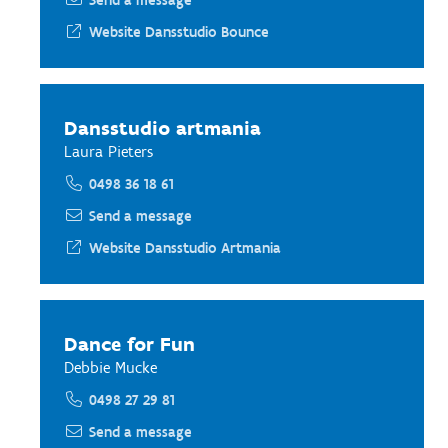
Send a message
Website Dansstudio Bounce
Dansstudio artmania
Laura Pieters
0498 36 18 61
Send a message
Website Dansstudio Artmania
Dance for Fun
Debbie Mucke
0498 27 29 81
Send a message