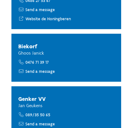
0486 27 53 67
Send a message
Website de Honingberen
Biekorf
Ghoos Janick
0476 71 39 17
Send a message
Genker VV
Jan Geukens
089/35 50 65
Send a message