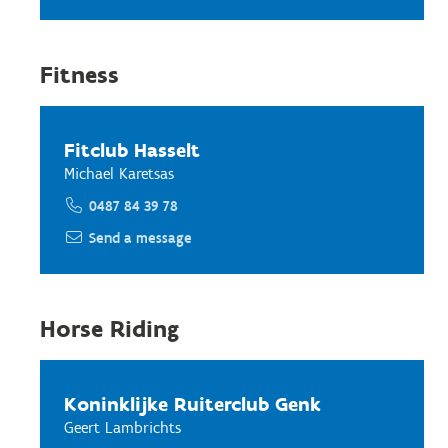
Fitness
Fitclub Hasselt
Michael Karetsas
0487 84 39 78
Send a message
Horse Riding
Koninklijke Ruiterclub Genk
Geert Lambrichts