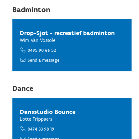
Badminton
Drop-Sjot - recreatief badminton
Wim Van Vossole
0495 90 66 52
Send a message
Dance
Dansstudio Bounce
Lotte Trippaers
0474 33 98 19