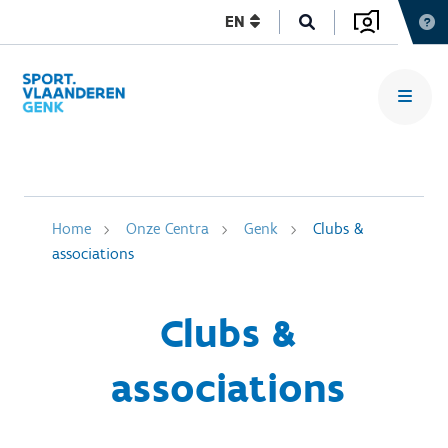
EN
Home
Onze Centra
Genk
Clubs &
associations
Clubs &
associations