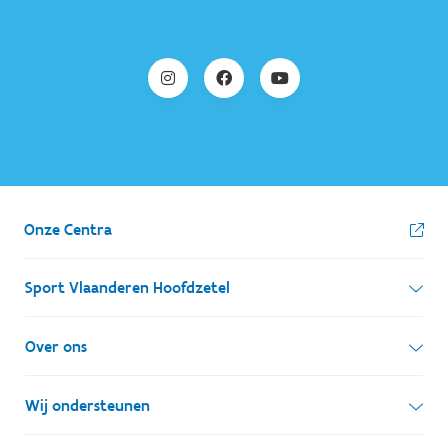
Onze Centra
Sport Vlaanderen Hoofdzetel
Simon Bolivarlaan 17
Over ons
1000 Brussel
Wie zijn we, wat doen we
Wij ondersteunen
Ondernemingsnummer: BE 0248.142.826
Onze centra