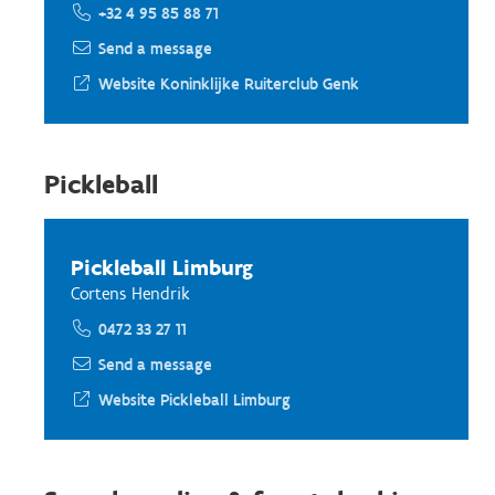
+32 4 95 85 88 71
Send a message
Website Koninklijke Ruiterclub Genk
Pickleball
Pickleball Limburg
Cortens Hendrik
0472 33 27 11
Send a message
Website Pickleball Limburg