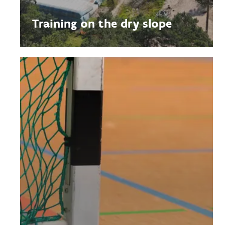
Training on the dry slope