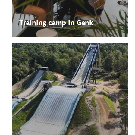
Training camp in Genk