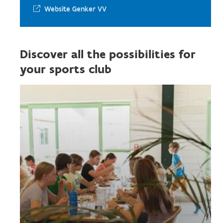
Website Genker VV
Discover all the possibilities for
your sports club