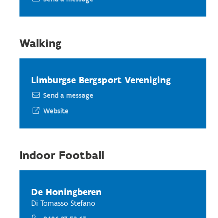
Walking
Limburgse Bergsport Vereniging
Send a message
Website
Indoor Football
De Honingberen
Di Tomasso Stefano