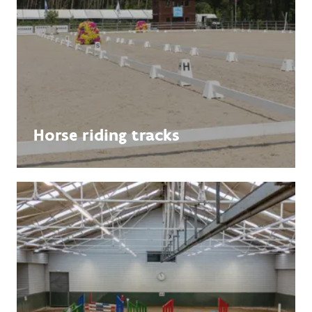
Horse riding tracks