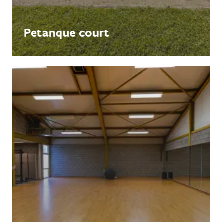
Petanque court