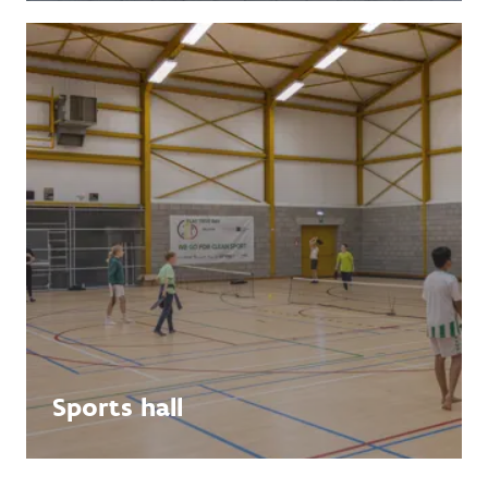
Sports hall