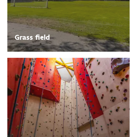
Grass field