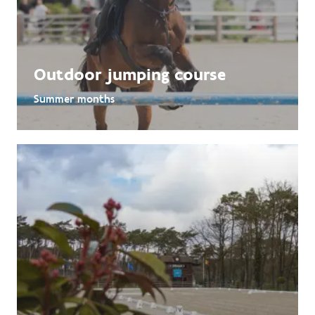
Outdoor jumping course
Summer months