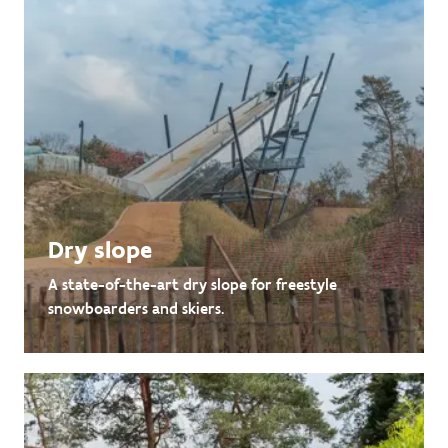
Dry slope
A state-of-the-art dry slope for freestyle
snowboarders and skiers.