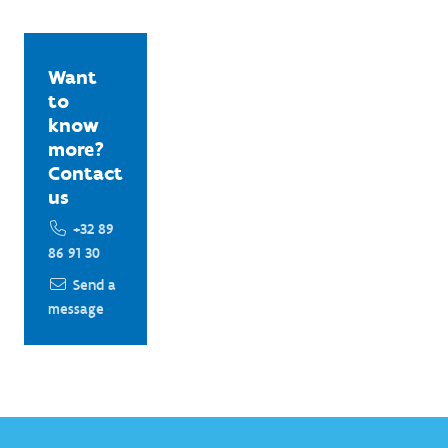
Want
to
know
more?
Contact
us
+32 89
86 91 30
Send a
message