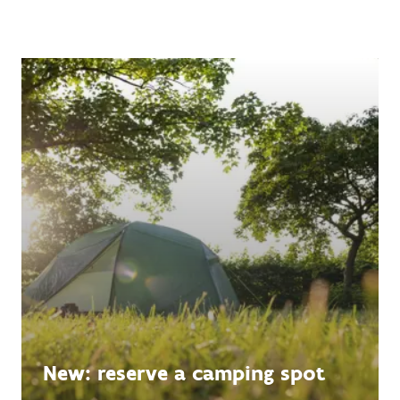
New: reserve a camping spot