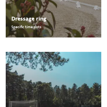
Dressage ring
Specific time slots