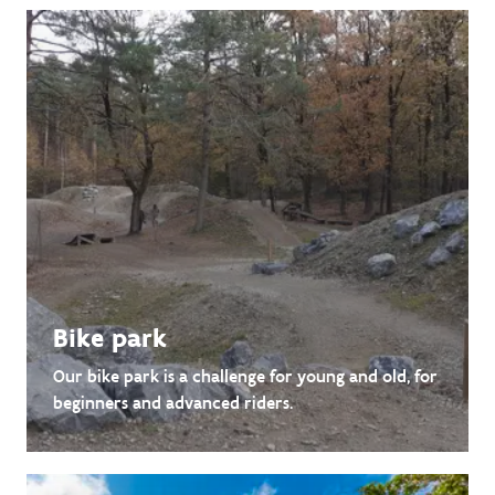
Bike park
Our bike park is a challenge for young and old, for
beginners and advanced riders.