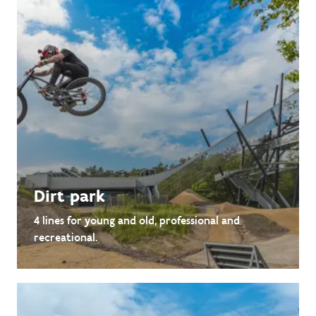
Dirt park
4 lines for young and old, professional and
recreational.