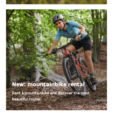
New: mountainbike rental
Rent a mountainbike and discover the most
beautiful routes