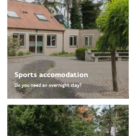
Sports accomodation
Do you need an overnight stay?