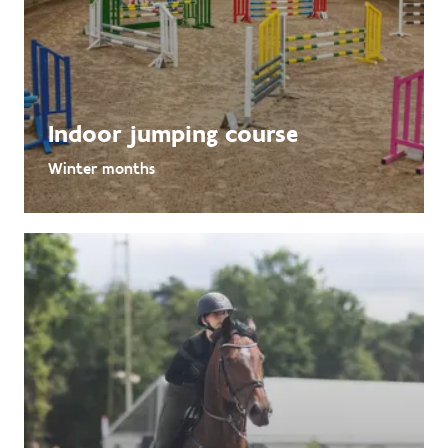
Indoor jumping course
Winter months