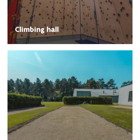
Climbing hall