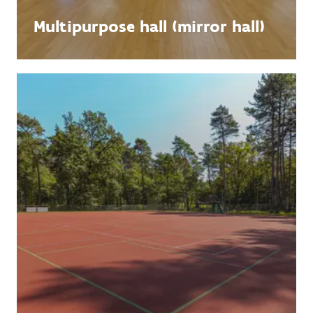
Multipurpose hall (mirror hall)