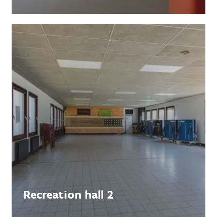
Recreation hall 2