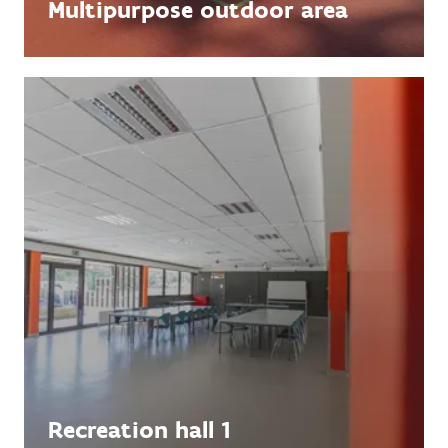
Multipurpose outdoor area
Recreation hall 1