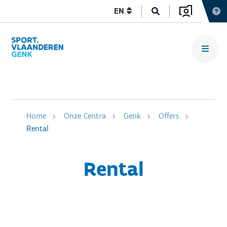
EN
Home
Onze Centra
Genk
Offers
Rental
Rental