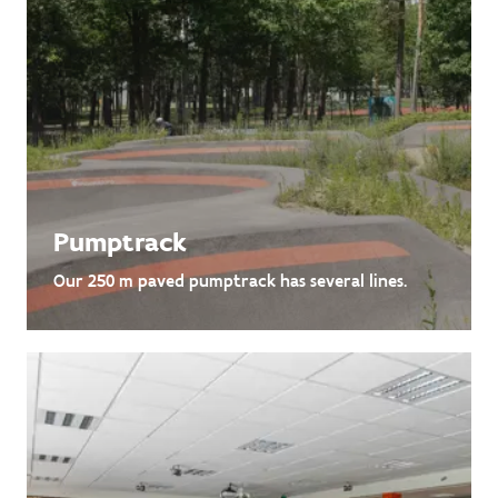
Pumptrack
Our 250 m paved pumptrack has several lines.