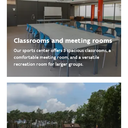
Classrooms and meeting rooms
Our sports center offers 3 spacious classrooms, a
comfortable meeting room, and a versatile
recreation room for larger groups.