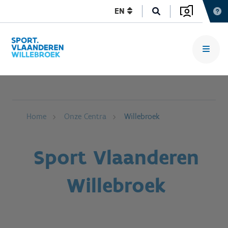
EN
Home
Onze Centra
Willebroek
Sport Vlaanderen
Willebroek