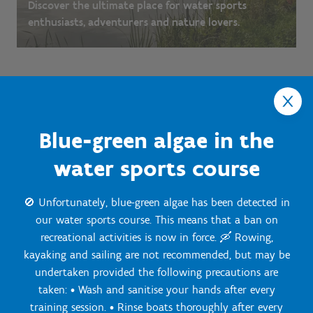
Discover the ultimate place for water sports
enthusiasts, adventurers and nature lovers.
Blue-green algae in the
water sports course
🚫 Unfortunately, blue-green algae has been detected in
our water sports course. This means that a ban on
recreational activities is now in force. 🛶 Rowing,
kayaking and sailing are not recommended, but may be
Onze Centra
undertaken provided the following precautions are
taken: • Wash and sanitise your hands after every
training session. • Rinse boats thoroughly after every
Sport Vlaanderen Hoofdzetel