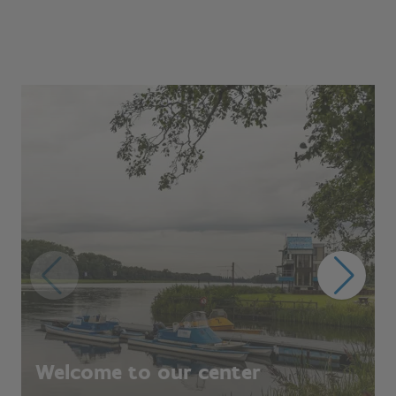
Welcome to our center