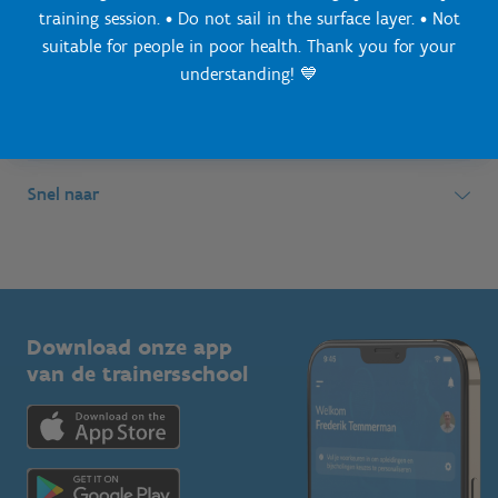
training session. • Do not sail in the surface layer. • Not
suitable for people in poor health. Thank you for your
Simon Bolivarlaan 17
Over ons
understanding! 💙
1000 Brussel
Wie zijn we, wat doen we
Wij ondersteunen
Ondernemingsnummer: BE 0248.142.826
Onze centra
Postadres
Lokale besturen
Snel naar
Onze sportkampen
Koning Albert II-laan 15 bus 273
Sportfederaties
Mountainbikeroutes
Onze nieuwsbrieven
1210 Brussel
G-sport
Vlaamse Trainersschool
Sportclubs
Kennisplatform
Download onze app
Bedrijven
van de trainersschool
Downloads
Trainers en begeleiders
Voor de pers
Scholen