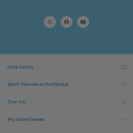
Onze Centra
Sport Vlaanderen Hoofdzetel
Simon Bolivarlaan 17
Over ons
1000 Brussel
Wie zijn we, wat doen we
Wij ondersteunen
Ondernemingsnummer: BE 0248.142.826
Onze centra
Postadres