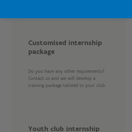
Customised internship
package
Do you have any other requirements?
Contact us and we will develop a
training package tailored to your club.
Youth club internship