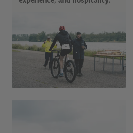
experience, and hospitality."