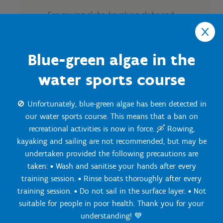
For rowing clubs, kayaking clubs and
triathlon clubs:
Track reservations for training
Blue-green algae in the
sessions
Running training around the
water sports course
grounds
Core/fitness training around the
🚫 Unfortunately, blue-green algae has been detected in
water
our water sports course. This means that a ban on
Meeting room for tactical
recreational activities is now in force. 🛶 Rowing,
meetings
kayaking and sailing are not recommended, but may be
Use of fitness facilities
undertaken provided the following precautions are
Overnight stays
taken: • Wash and sanitise your hands after every
Full board (breakfast, lunch,
afternoon snack and dinner)
training session. • Rinse boats thoroughly after every
Option for team-building
training session. • Do not sail in the surface layer. • Not
activities
suitable for people in poor health. Thank you for your
understanding! 💙