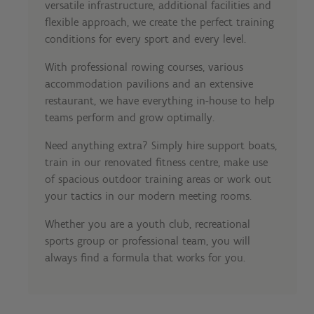
versatile infrastructure, additional facilities and
flexible approach, we create the perfect training
conditions for every sport and every level.
With professional rowing courses, various
accommodation pavilions and an extensive
restaurant, we have everything in-house to help
teams perform and grow optimally.
Need anything extra? Simply hire support boats,
train in our renovated fitness centre, make use
of spacious outdoor training areas or work out
your tactics in our modern meeting rooms.
Whether you are a youth club, recreational
sports group or professional team, you will
always find a formula that works for you.