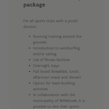
package
For all sports clubs with a youth
division:
Running training around the
grounds
Introduction to windsurfing
and/or sailing
Use of fitness facilities
Overnight stays
Full board (breakfast, lunch,
afternoon snack and dinner)
Option for team-building
activities
In collaboration with the
municipality of Willebroek, it is
possible to rent their sports