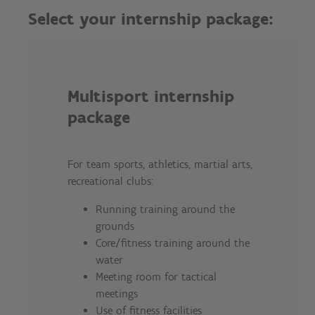
Select your internship package:
Multisport internship
package
For team sports, athletics, martial arts,
recreational clubs:
Running training around the
grounds
Core/fitness training around the
water
Meeting room for tactical
meetings
Use of fitness facilities