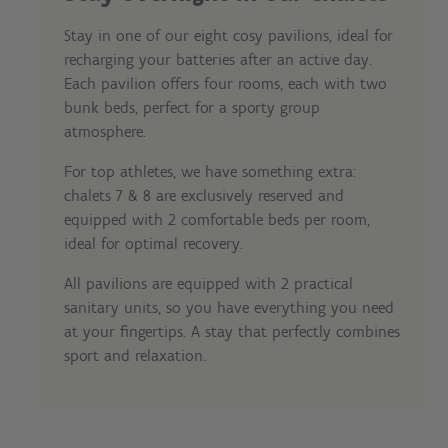
Stay in one of our eight cosy pavilions, ideal for
recharging your batteries after an active day.
Each pavilion offers four rooms, each with two
bunk beds, perfect for a sporty group
atmosphere.
For top athletes, we have something extra:
chalets 7 & 8 are exclusively reserved and
equipped with 2 comfortable beds per room,
ideal for optimal recovery.
All pavilions are equipped with 2 practical
sanitary units, so you have everything you need
at your fingertips. A stay that perfectly combines
sport and relaxation.