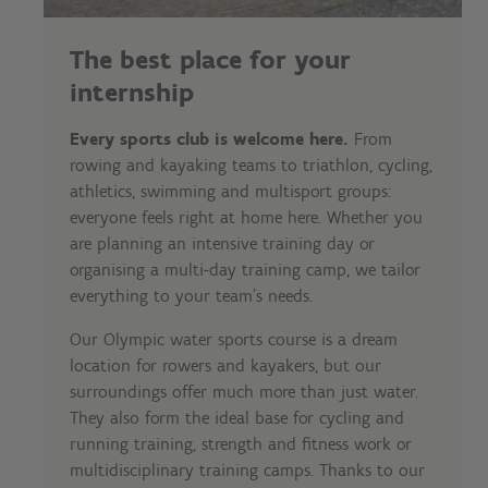
The best place for your
internship
Every sports club is welcome here.
From
rowing and kayaking teams to triathlon, cycling,
athletics, swimming and multisport groups:
everyone feels right at home here. Whether you
are planning an intensive training day or
organising a multi-day training camp, we tailor
everything to your team's needs.
Our Olympic water sports course is a dream
location for rowers and kayakers, but our
surroundings offer much more than just water.
They also form the ideal base for cycling and
running training, strength and fitness work or
multidisciplinary training camps. Thanks to our