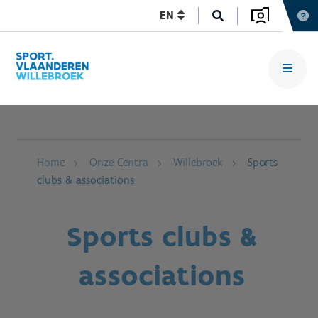
EN
Home
Onze Centra
Willebroek
Sports
clubs & associations
Sports clubs &
associations