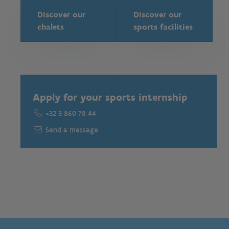
Discover our
Discover our
chalets
sports facilities
Apply for your sports internship
+32 3 860 78 44
Send a message