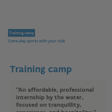
Training camp
Come play sports with your club
Training camp
"An affordable, professional
internship by the water,
focused on tranquillity,