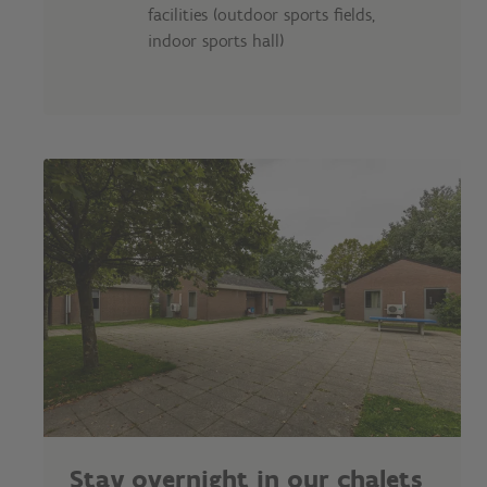
facilities (outdoor sports fields,
indoor sports hall)
Stay overnight in our chalets