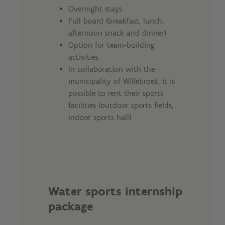
Overnight stays
Full board (breakfast, lunch,
afternoon snack and dinner)
Option for team-building
activities
In collaboration with the
municipality of Willebroek, it is
possible to rent their sports
facilities (outdoor sports fields,
indoor sports hall)
Water sports internship
package