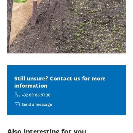
Still unsure? Contact us for more
information
+32 89 86 91 30
Send a message
Also interesting for you