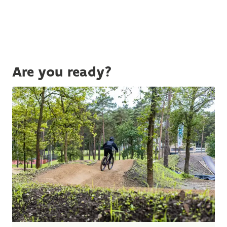
Are you ready?