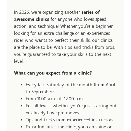
In 2026, we're organizing another
series of
awesome clinics
for anyone who loves speed,
action, and technique! Whether you're a beginner
looking for an extra challenge or an experienced
rider who wants to perfect their skills, our clinics
are the place to be. With tips and tricks from pros,
you're guaranteed to take your skills to the next
level.
What can you expect from a clinic?
Every last Saturday of the month (from April
to September)
From 11.00 a.m. till 12.00 p.m.
For all levels: whether you're just starting out
or already have pro moves
Tips and tricks from experienced instructors
Extra fun: after the clinic, you can shine on