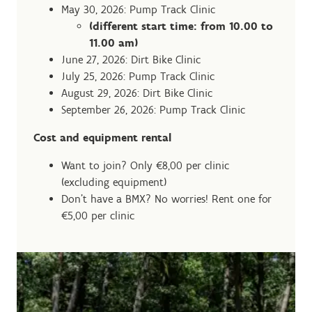
May 30, 2026: Pump Track Clinic
(different start time: from 10.00 to
11.00 am)
June 27, 2026: Dirt Bike Clinic
July 25, 2026: Pump Track Clinic
August 29, 2026: Dirt Bike Clinic
September 26, 2026: Pump Track Clinic
Cost and equipment rental
Want to join? Only €8,00 per clinic
(excluding equipment)
Don't have a BMX? No worries! Rent one for
€5,00 per clinic