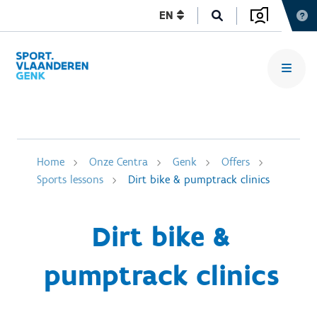
EN
Home
Onze Centra
Genk
Offers
Sports lessons
Dirt bike & pumptrack clinics
Dirt bike &
pumptrack clinics