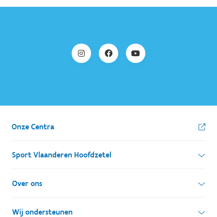
Onze Centra
Sport Vlaanderen Hoofdzetel
Simon Bolivarlaan 17
Over ons
1000 Brussel
Wie zijn we, wat doen we
Wij ondersteunen