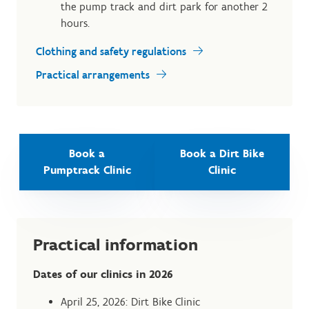
the pump track and dirt park for another 2
hours.
Clothing and safety regulations
Practical arrangements
Book a
Book a Dirt Bike
Pumptrack Clinic
Clinic
Practical information
Dates of our clinics in 2026
April 25, 2026: Dirt Bike Clinic