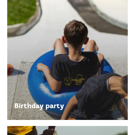
Birthday party