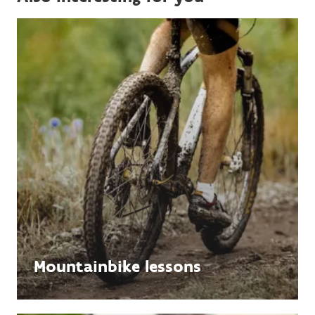
Mountainbike lessons