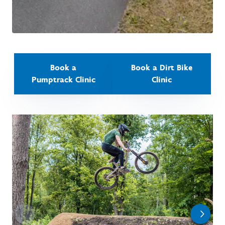
Book a
Book a Dirt Bike
Pumptrack Clinic
Clinic