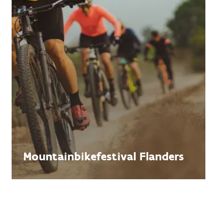
Mountainbikefestival Flanders