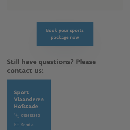
Book your sports
package now
Still have questions? Please
contact us:
Sport
Vlaanderen
Hofstade
015618360
Send a