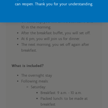
Course of sports weekends
can reopen. Thank you for your understanding.
Daily schedule
On Saturday, you will arrive between 9 and
10 in the morning.
After the breakfast buffet, you will set off.
At 6 pm, you will join us for dinner.
The next morning, you set off again after
breakfast.
What is included?
The overnight stay
Following meals:
Saturday:
Breakfast: 9 a.m. - 10 a.m.
Packed lunch: to be made at
breakfast