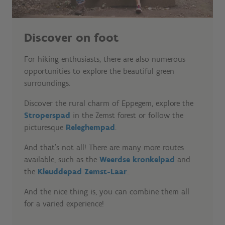
Discover on foot
For hiking enthusiasts, there are also numerous
opportunities to explore the beautiful green
surroundings.
Discover the rural charm of Eppegem, explore the
Stroperspad
in the Zemst forest or follow the
picturesque
Releghempad
.
And that's not all! There are many more routes
available, such as the
Weerdse kronkelpad
and
the
Kleuddepad Zemst-Laar
..
And the nice thing is, you can combine them all
for a varied experience!