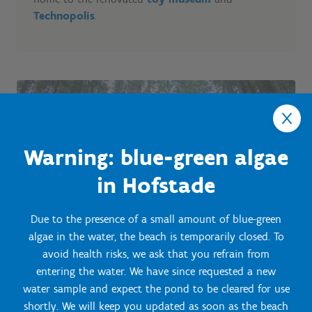
Technopolis
.
Warning: blue-green algae
in Hofstade
Due to the presence of a small amount of blue-green
algae in the water, the beach is temporarily closed. To
avoid health risks, we ask that you refrain from
entering the water. We have since requested a new
water sample and expect the pond to be cleared for use
shortly. We will keep you updated as soon as the beach