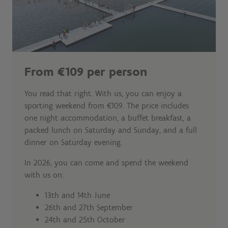
From €109 per person
You read that right. With us, you can enjoy a
sporting weekend from €109. The price includes
one night accommodation, a buffet breakfast, a
packed lunch on Saturday and Sunday, and a full
dinner on Saturday evening.
In 2026, you can come and spend the weekend
with us on:
13th and 14th June
26th and 27th September
24th and 25th October