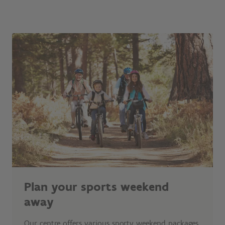
Plan your sports weekend
away
Our centre offers various sporty weekend packages.