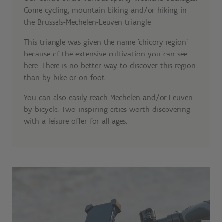
Come cycling, mountain biking and/or hiking in
the Brussels-Mechelen-Leuven triangle
This triangle was given the name ‘chicory region’
because of the extensive cultivation you can see
here. There is no better way to discover this region
than by bike or on foot.
You can also easily reach Mechelen and/or Leuven
by bicycle. Two inspiring cities worth discovering
with a leisure offer for all ages.