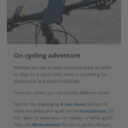
On cycling adventure
Whether you are an avid mountain biker or prefer
to relax on a classic bike, there is something for
everyone in and around Hofstade.
From our centre, you can explore different routes.
Opt for the challenging
8 van Zemst
(54 km) or
enjoy the peace and quiet on the
Kanaalroute
(39
km). Want to experience the beauty of white gold?
Then the
Witloofroute
(39 km) is perfect for you.