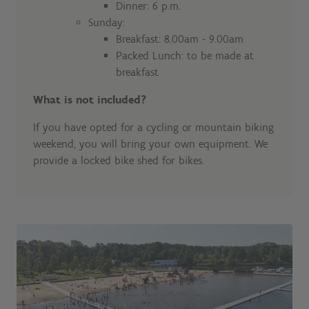
Dinner: 6 p.m.
Sunday:
Breakfast: 8.00am - 9.00am
Packed Lunch: to be made at
breakfast
What is not included?
If you have opted for a cycling or mountain biking
weekend, you will bring your own equipment. We
provide a locked bike shed for bikes.