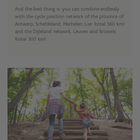
And the best thing is: you can combine endlessly
with the cycle junction network of the province of
Antwerp, Scheldeland, Mechelen, Lier (total 560 km)
and the Dijleland network, Leuven and Brussels
(total 300 km).