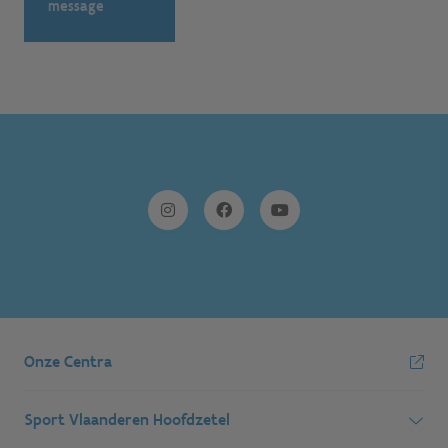
message
Onze Centra
Sport Vlaanderen Hoofdzetel