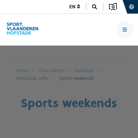
EN
Home
Onze Centra
Hofstade
Individual offer
Sports weekends
Sports weekends