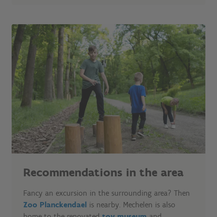
Recommendations in the area
Fancy an excursion in the surrounding area? Then
Zoo Planckendael
is nearby. Mechelen is also
home to the renovated
toy museum
and