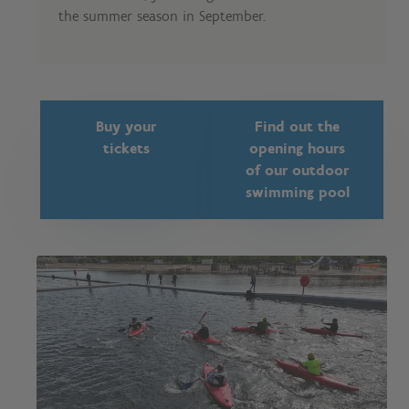
the summer season in September.
Buy your
Find out the
tickets
opening hours
of our outdoor
swimming pool