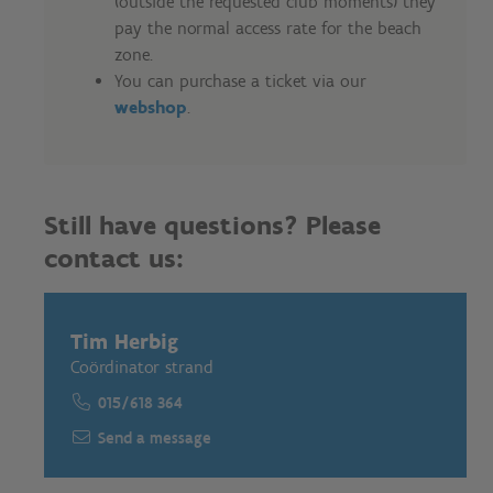
(outside the requested club moments) they
pay the normal access rate for the beach
zone.
You can purchase a ticket via our
webshop
.
Still have questions? Please
contact us:
Tim Herbig
Coördinator strand
015/618 364
Send a message