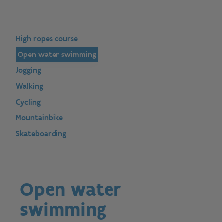
High ropes course
Open water swimming
Jogging
Walking
Cycling
Mountainbike
Skateboarding
Open water
swimming