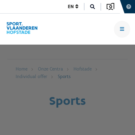
EN
Home
Onze Centra
Hofstade
Individual offer
Sports
Sports