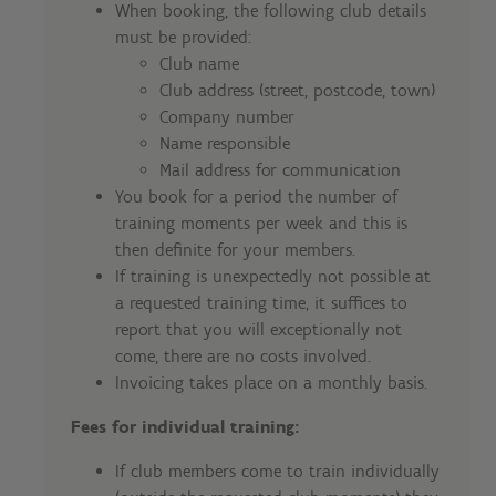
When booking, the following club details
must be provided:
Club name
Club address (street, postcode, town)
Company number
Name responsible
Mail address for communication
You book for a period the number of
training moments per week and this is
then definite for your members.
If training is unexpectedly not possible at
a requested training time, it suffices to
report that you will exceptionally not
come, there are no costs involved.
Invoicing takes place on a monthly basis.
Fees for individual training:
If club members come to train individually