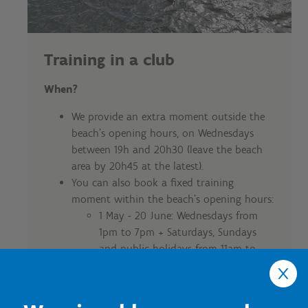
Training in a club
When?
We provide an extra moment outside the
beach's opening hours, on Wednesdays
between 19h and 20h30 (leave the beach
area by 20h45 at the latest).
You can also book a fixed training
moment within the beach's opening hours:
1 May - 20 June: Wednesdays from
1pm to 7pm + Saturdays, Sundays
and public holidays from 11am to
7pm
21 June - 31 August: every day from 11
a.m. to 7 p.m.