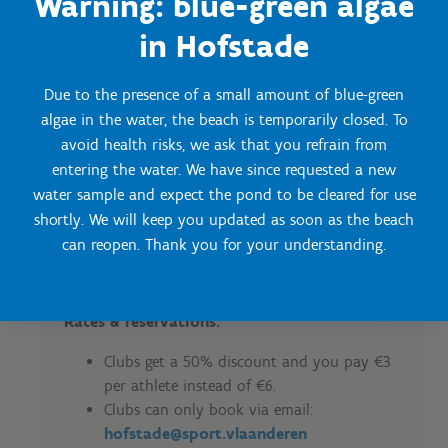
Warning: blue-green algae
1 - 14 September: Wednesdays from
1pm to 7pm + Saturdays, Sundays
in Hofstade
and public holidays from 11am to
7pm
Due to the presence of a small amount of blue-green
algae in the water, the beach is temporarily closed. To
Conditions:
avoid health risks, we ask that you refrain from
The minimum duration of a training
entering the water. We have since requested a new
session is 1h and maximum 2h.
water sample and expect the pond to be cleared for use
Gathering in groups is required to enter
shortly. We will keep you updated as soon as the beach
the beach together.
can reopen. Thank you for your understanding.
No minimum number of participants is
required.
Rates & reservations:
Clubs get a 50% discount and you pay €3
per athlete instead of €6.
Clubs can only book via email:
hofstade@sport.vlaanderen