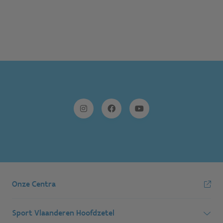
Onze Centra
Sport Vlaanderen Hoofdzetel