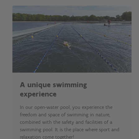
A unique swimming
experience
In our open-water pool, you experience the
freedom and space of swimming in nature,
combined with the safety and facilities of a
swimming pool. It is the place where sport and
relaxation come together!