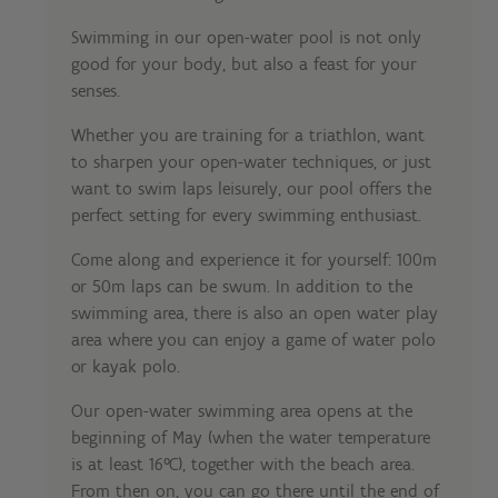
Swimming in our open-water pool is not only
good for your body, but also a feast for your
senses.
Whether you are training for a triathlon, want
to sharpen your open-water techniques, or just
want to swim laps leisurely, our pool offers the
perfect setting for every swimming enthusiast.
Come along and experience it for yourself: 100m
or 50m laps can be swum. In addition to the
swimming area, there is also an open water play
area where you can enjoy a game of water polo
or kayak polo.
Our open-water swimming area opens at the
beginning of May (when the water temperature
is at least 16°C), together with the beach area.
From then on, you can go there until the end of