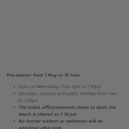
Pre-season: from 1 May to 19 June
Open on Wednesdays from 1pm to 7.30pm
Saturdays, Sundays and public holidays from 11am
to 7.30pm
The ticket office/entrance closes at 6pm; the
beach is cleared at 7.15 pm
No further visitors or swimmers will be
admitted after 6pm