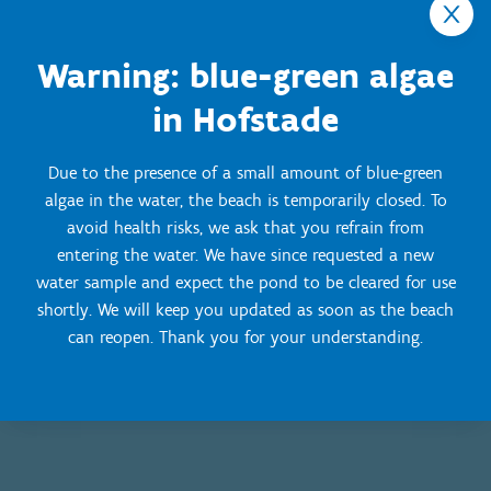
Dogs not allowed on the beach
Warning: blue-green algae
Winter season: 15 September - 30 April
in Hofstade
Free access for walkers
Swimming prohibited
Dogs are welcome on the beach, but on a leash
Due to the presence of a small amount of blue-green
algae in the water, the beach is temporarily closed. To
avoid health risks, we ask that you refrain from
entering the water. We have since requested a new
water sample and expect the pond to be cleared for use
shortly. We will keep you updated as soon as the beach
can reopen. Thank you for your understanding.