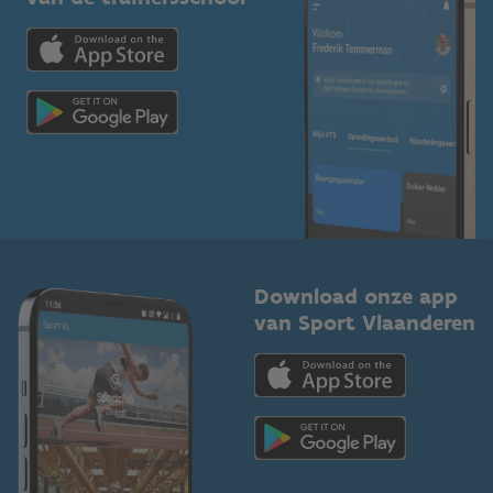
Downloads
Trainers en begeleiders
Voor de pers
Scholen
Topsporters
Organisatoren van sportevenementen
Download onze app
van Sport Vlaanderen