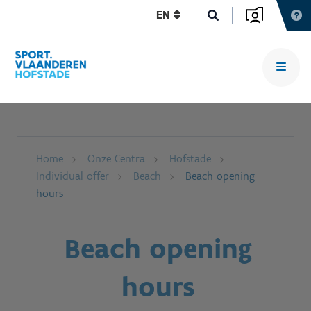
EN
Home
Onze Centra
Hofstade
Individual offer
Beach
Beach opening
hours
Beach opening
hours