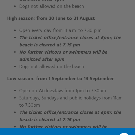
Dogs not allowed on the beach
High season: from 20 June to 31 August
Open every day from 11 a.m. to 7.30 p.m.
The ticket office/entrance closes at 6pm; the
beach is cleared at 7.15 pm
No further visitors or swimmers will be
admitted after 6pm
Dogs not allowed on the beach
Low season: from 1 September to 13 September
Open on Wednesdays from 1pm to 7.30pm
Saturdays, Sundays and public holidays from 11am
to 7.30pm
The ticket office/entrance closes at 6pm; the
beach is cleared at 7.15 pm
No further visitors or swimmers will be
admitted after 6pm