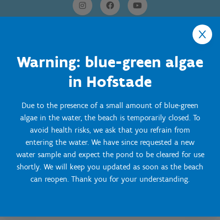
Warning: blue-green algae
in Hofstade
Onze Centra
Due to the presence of a small amount of blue-green
Sport Vlaanderen Hoofdzetel
algae in the water, the beach is temporarily closed. To
avoid health risks, we ask that you refrain from
Simon Bolivarlaan 17
Over ons
entering the water. We have since requested a new
1000 Brussel
water sample and expect the pond to be cleared for use
Wie zijn we, wat doen we
Wij ondersteunen
shortly. We will keep you updated as soon as the beach
Ondernemingsnummer: BE 0248.142.826
can reopen. Thank you for your understanding.
Onze centra
Postadres
Lokale besturen
Snel naar
Onze sportkampen
Koning Albert II-laan 15 bus 273
Sportfederaties
Mountainbikeroutes