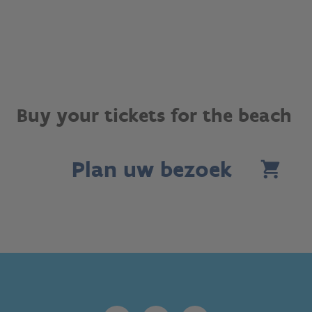
Buy your tickets for the beach