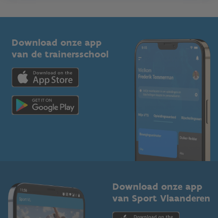
Onze nieuwsbrieven
1210 Brussel
G-sport
Vlaamse Trainersschool
Sportclubs
Kennisplatform
Download onze app
Bedrijven
van de trainersschool
Downloads
Trainers en begeleiders
Voor de pers
Scholen
Topsporters
Organisatoren van sportevenementen
Download onze app
van Sport Vlaanderen