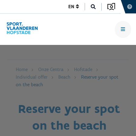
EN
Home
Onze Centra
Hofstade
Individual offer
Beach
Reserve your spot
on the beach
Reserve your spot
on the beach