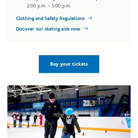
2:00 p.m. – 5:00 p.m.
Clothing and Safety Regulations
Discover our skating aids now
Buy your tickets