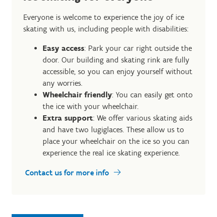
Everyone is welcome to experience the joy of ice
skating with us, including people with disabilities:
Easy access
: Park your car right outside the
door. Our building and skating rink are fully
accessible, so you can enjoy yourself without
any worries.
Wheelchair friendly
: You can easily get onto
the ice with your wheelchair.
Extra support
: We offer various skating aids
and have two lugiglaces. These allow us to
place your wheelchair on the ice so you can
experience the real ice skating experience.
Contact us for more info