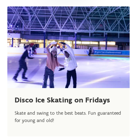
Disco Ice Skating on Fridays
Skate and swing to the best beats. Fun guaranteed
for young and old!