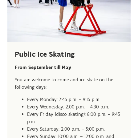
Public Ice Skating
From September till May
You are welcome to come and ice skate on the
following days:
Every Monday: 7:45 p.m. – 9:15 p.m.
Every Wednesday: 2:00 p.m. – 4:30 p.m.
Every Friday (disco skating): 8:00 p.m. – 9:45
p.m.
Every Saturday: 2:00 p.m. – 5:00 p.m.
Every Sunday: 10:00 a.m. – 12:00 p.m. and