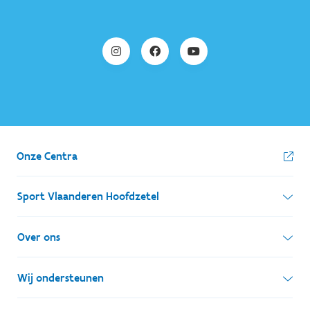
Onze Centra
Sport Vlaanderen Hoofdzetel
Simon Bolivarlaan 17
Over ons
1000 Brussel
Wie zijn we, wat doen we
Wij ondersteunen
Ondernemingsnummer: BE 0248.142.826
Onze centra
Postadres