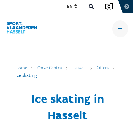
EN
Home
Onze Centra
Hasselt
Offers
Ice skating
Ice skating in
Hasselt