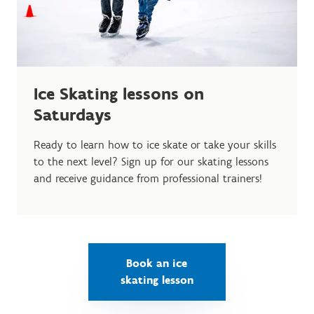
Ice Skating lessons on
Saturdays
Ready to learn how to ice skate or take your skills
to the next level? Sign up for our skating lessons
and receive guidance from professional trainers!
Book an ice
skating lesson