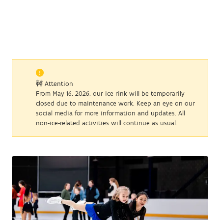
🚧 Attention
From May 16, 2026, our ice rink will be temporarily
closed due to maintenance work. Keep an eye on our
social media for more information and updates. All
non-ice-related activities will continue as usual.