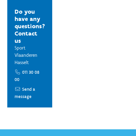
Do you
have any
questions?
Contact
us
Sport
Vlaanderen
Hasselt
011 30 08
00
Send a
message