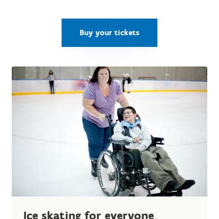
Buy your tickets
Ice skating for everyone