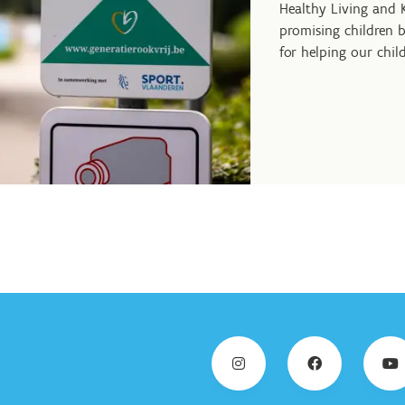
Healthy Living and
promising children b
for helping our chil