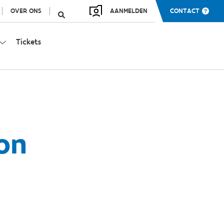
OVER ONS
AANMELDEN
CONTACT
Tickets
ion