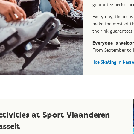
guarantee perfect ic
Every day, the ice i
make the most of th
the rink guarantees 
Everyone is welco
From September to 
Ice Skating in Hasse
ctivities at Sport Vlaanderen
asselt