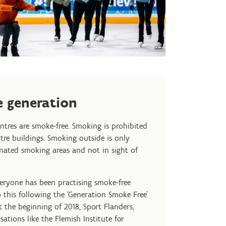
 generation
entres are smoke-free. Smoking is prohibited
ntre buildings. Smoking outside is only
gnated smoking areas and not in sight of
veryone has been practising smoke-free
 this following the ‘Generation Smoke Free’
 the beginning of 2018, Sport Flanders,
sations like the Flemish Institute for