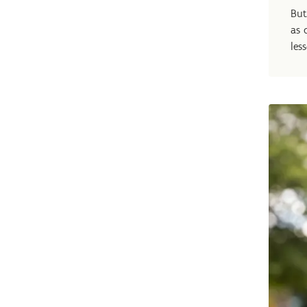
But
as 
les