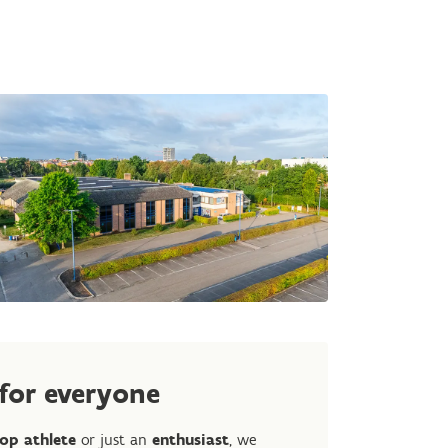
 for everyone
op athlete
or just an
enthusiast
, we