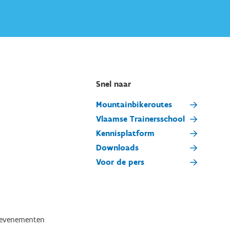
Snel naar
Mountainbikeroutes
Vlaamse Trainersschool
Kennisplatform
Downloads
Voor de pers
tevenementen