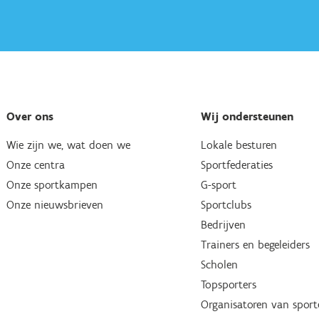
Over ons
Wij ondersteunen
Wie zijn we, wat doen we
Lokale besturen
Onze centra
Sportfederaties
Onze sportkampen
G-sport
Onze nieuwsbrieven
Sportclubs
Bedrijven
Trainers en begeleiders
Scholen
Topsporters
Organisatoren van spor