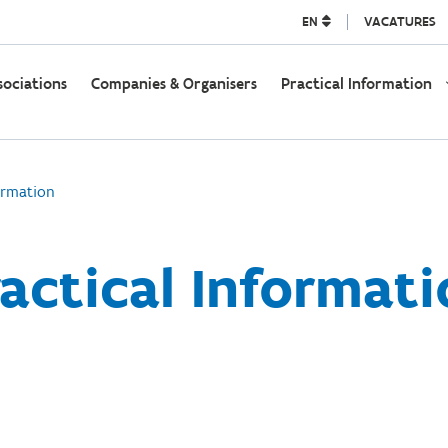
EN
VACATURES
sociations
Companies & Organisers
Practical Information
ormation
actical Informat