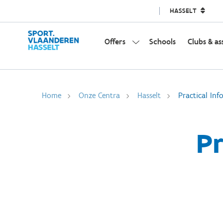
HASSELT
Offers
Schools
Clubs & as
Home
Onze Centra
Hasselt
Practical Inf
Pr