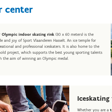
r center
r
Olympic indoor skating rink
(30 x 60 meters) is the
de and joy of Sport Vlaanderen Hasselt. An ice temple for
reational and professional iceskaters. It is also home to the
old project, which supports the best young sporting talents
h the aim of winning an Olympic medal.
Iceskating
Whether you are a
t