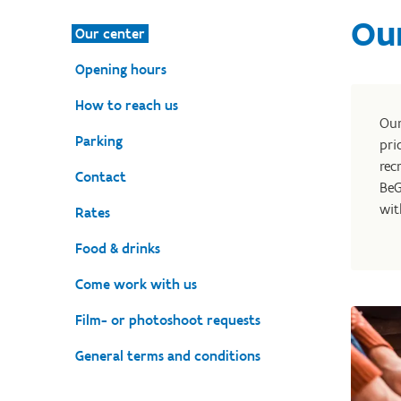
Ou
Our center
Opening hours
How to reach us
Ou
Parking
pri
rec
Contact
BeG
wit
Rates
Food & drinks
Come work with us
Film- or photoshoot requests
General terms and conditions