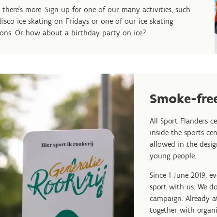
 there's more. Sign up for one of our many activities, such
disco ice skating on Fridays or one of our ice skating
sons. Or how about a birthday party on ice?
Smoke-free
All Sport Flanders c
inside the sports ce
allowed in the desi
young people.
Since 1 June 2019, e
sport with us. We do
campaign. Already at
together with organi