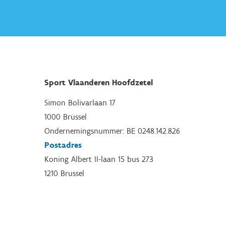
Sport Vlaanderen Hoofdzetel
Simon Bolivarlaan 17
1000 Brussel
Ondernemingsnummer: BE 0248.142.826
Postadres
Koning Albert II-laan 15 bus 273
1210 Brussel