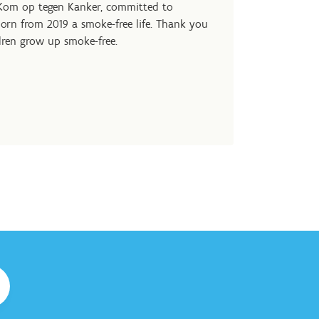
 Kom op tegen Kanker, committed to
orn from 2019 a smoke-free life. Thank you
dren grow up smoke-free.