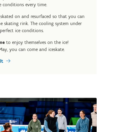
e conditions every time.
s skated on and resurfaced so that you can
e skating rink. The cooling system under
perfect ice conditions.
me
to enjoy themselves on the ice!
May, you can come and iceskate.
lt