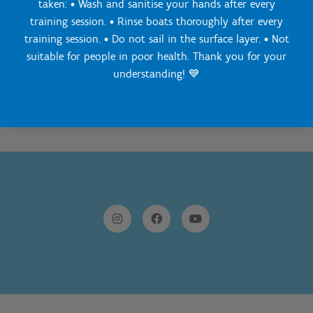
taken: • Wash and sanitise your hands after every
03 860 78 40
training session. • Rinse boats thoroughly after every
Send a message
training session. • Do not sail in the surface layer. • Not
suitable for people in poor health. Thank you for your
understanding! 💙