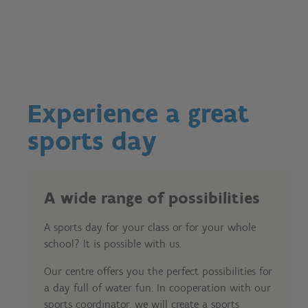
Experience a great
sports day
A wide range of possibilities
A sports day for your class or for your whole
school? It is possible with us.
Our centre offers you the perfect possibilities for
a day full of water fun. In cooperation with our
sports coordinator, we will create a sports