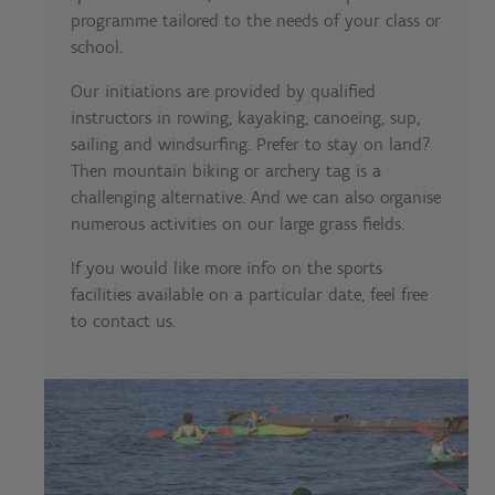
programme tailored to the needs of your class or
school.
Our initiations are provided by qualified
instructors in rowing, kayaking, canoeing, sup,
sailing and windsurfing. Prefer to stay on land?
Then mountain biking or archery tag is a
challenging alternative. And we can also organise
numerous activities on our large grass fields.
If you would like more info on the sports
facilities available on a particular date, feel free
to contact us.