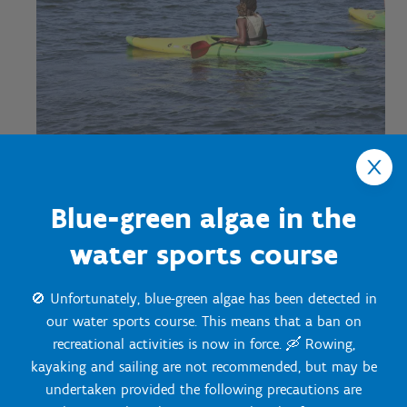
Blue-green algae in the
Discover our
prices
water sports course
🚫 Unfortunately, blue-green algae has been detected in
our water sports course. This means that a ban on
recreational activities is now in force. 🛶 Rowing,
kayaking and sailing are not recommended, but may be
Contact us
undertaken provided the following precautions are