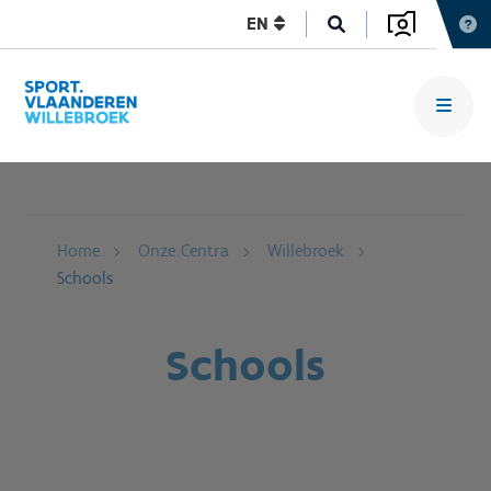
EN
Home
Onze Centra
Willebroek
Schools
Schools