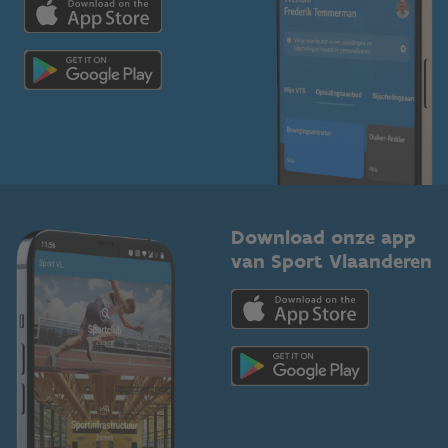
Voor de pers
Scholen
Topsporters
Organisatoren van sportevenementen
Download onze app
van Sport Vlaanderen