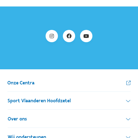
Onze Centra
Sport Vlaanderen Hoofdzetel
Simon Bolivarlaan 17
Over ons
1000 Brussel
Wie zijn we, wat doen we
Wij ondersteunen