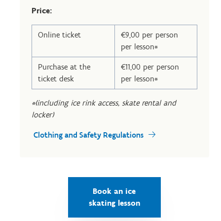
Price:
Online ticket
€9,00 per person
per lesson*
Purchase at the
€11,00 per person
ticket desk
per lesson*
*(including ice rink access, skate rental and
locker)
Clothing and Safety Regulations
Book an ice
skating lesson