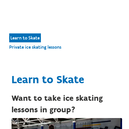
Learn to Skate
Private ice skating lessons
Learn to Skate
Want to take ice skating
lessons in group?