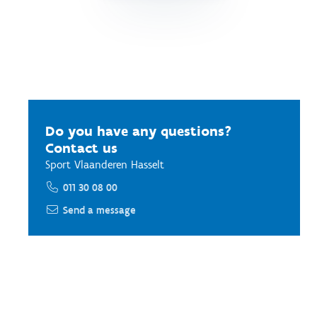
Do you have any questions?
Contact us
Sport Vlaanderen Hasselt
011 30 08 00
Send a message