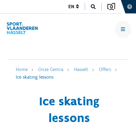
EN
Home
Onze Centra
Hasselt
Offers
Ice skating lessons
Ice skating
lessons