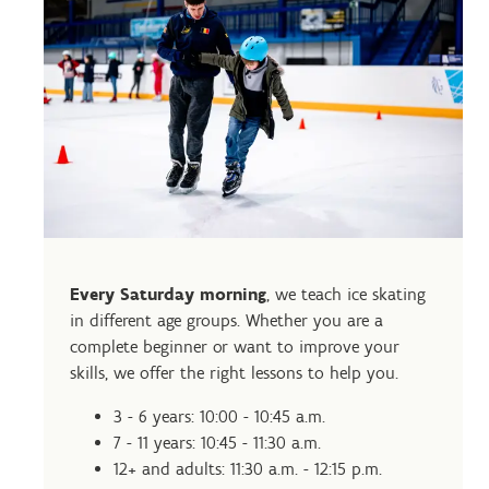
Every Saturday morning
, we teach ice skating
in different age groups. Whether you are a
complete beginner or want to improve your
skills, we offer the right lessons to help you.
3 - 6 years: 10:00 - 10:45 a.m.
7 - 11 years: 10:45 - 11:30 a.m.
12+ and adults: 11:30 a.m. - 12:15 p.m.