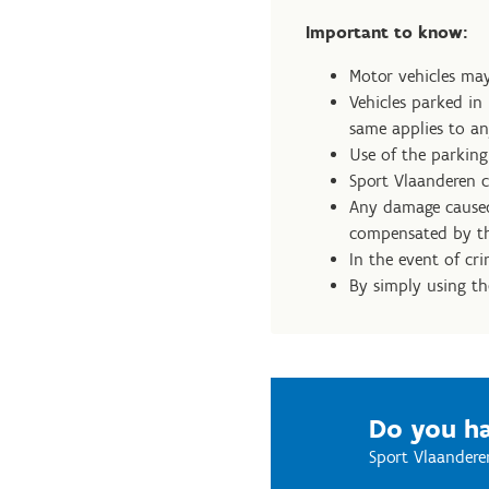
Important to know:
Motor vehicles may
Vehicles parked in
same applies to an
Use of the parking 
Sport Vlaanderen ca
Any damage caused 
compensated by th
In the event of cr
By simply using th
Do you ha
Sport Vlaandere