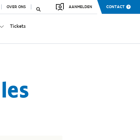
OVER ONS
AANMELDEN
CONTACT
Tickets
les