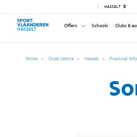
HASSELT
Offers
Schools
Clubs & as
Home
Onze Centra
Hasselt
Practical Inf
So