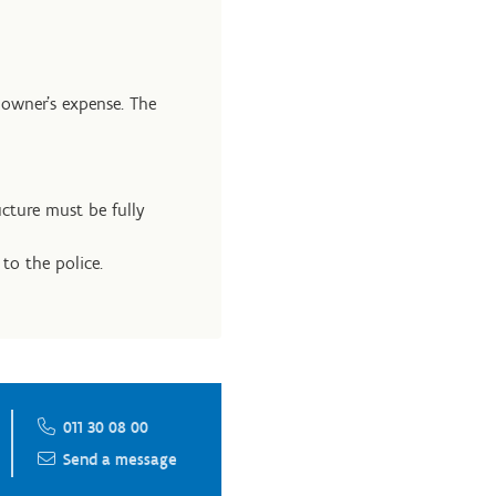
 owner’s expense. The
cture must be fully
to the police.
011 30 08 00
Send a message