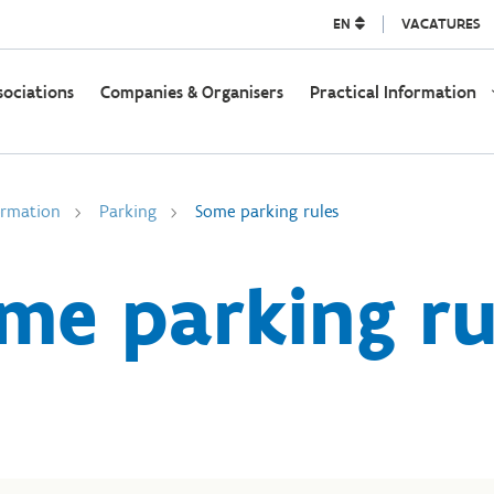
EN
VACATURES
sociations
Companies & Organisers
Practical Information
ormation
Parking
Some parking rules
me parking ru