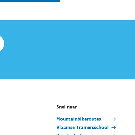
Snel naar
Mountainbikeroutes
Vlaamse Trainersschool