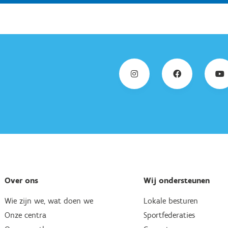
Over ons
Wij ondersteunen
Wie zijn we, wat doen we
Lokale besturen
Onze centra
Sportfederaties