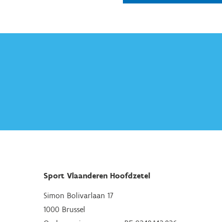
Sport Vlaanderen Hoofdzetel
Simon Bolivarlaan 17
1000 Brussel