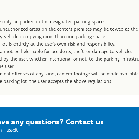
 only be parked in the designated parking spaces.
 unauthorized areas on the center’s premises may be towed at the
y vehicle occupying more than one parking space.
lot is entirely at the user’s own risk and responsibility.
nnot be held liable for accidents, theft, or damage to vehicles.
by the user, whether intentional or not, to the parking infrastru
e user.
iminal offenses of any kind, camera footage will be made available 
e parking lot, the user accepts the above regulations.
ve any questions? Contact us
n Hasselt