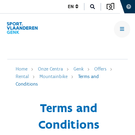
EN
Home
Onze Centra
Genk
Offers
Rental
Mountainbike
Terms and
Conditions
Terms and
Conditions