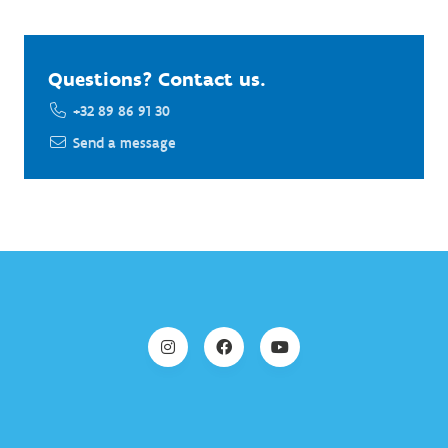
Questions? Contact us.
+32 89 86 91 30
Send a message