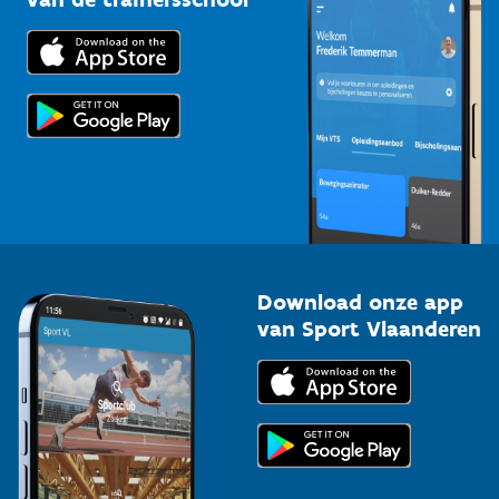
Downloads
Trainers en begeleiders
Voor de pers
Scholen
Topsporters
Organisatoren van sportevenementen
Download onze app
van Sport Vlaanderen