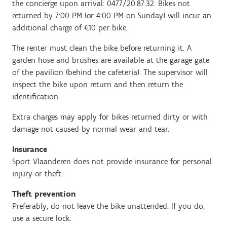
the concierge upon arrival: 0477/20.87.32. Bikes not
returned by 7:00 PM (or 4:00 PM on Sunday) will incur an
additional charge of €10 per bike.
The renter must clean the bike before returning it. A
garden hose and brushes are available at the garage gate
of the pavilion (behind the cafeteria). The supervisor will
inspect the bike upon return and then return the
identification.
Extra charges may apply for bikes returned dirty or with
damage not caused by normal wear and tear.
Insurance
Sport Vlaanderen does not provide insurance for personal
injury or theft.
Theft prevention
Preferably, do not leave the bike unattended. If you do,
use a secure lock.