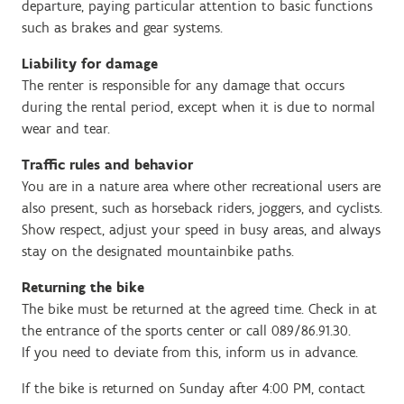
departure, paying particular attention to basic functions
such as brakes and gear systems.
Liability for damage
The renter is responsible for any damage that occurs
during the rental period, except when it is due to normal
wear and tear.
Traffic rules and behavior
You are in a nature area where other recreational users are
also present, such as horseback riders, joggers, and cyclists.
Show respect, adjust your speed in busy areas, and always
stay on the designated mountainbike paths.
Returning the bike
The bike must be returned at the agreed time. Check in at
the entrance of the sports center or call 089/86.91.30.
If you need to deviate from this, inform us in advance.
If the bike is returned on Sunday after 4:00 PM, contact