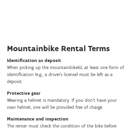
Mountainbike Rental Terms
Identification as deposit
When picking up the mountainbike(s), at least one form of
identification (e.g., a driver’s license) must be left as a
deposit.
Protective gear
Wearing a helmet is mandatory. If you don’t have your
own helmet, one will be provided free of charge.
Maintenance and inspection
The renter must check the condition of the bike before