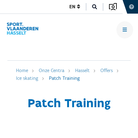
EN
Home
Onze Centra
Hasselt
Offers
Ice skating
Patch Training
Patch Training