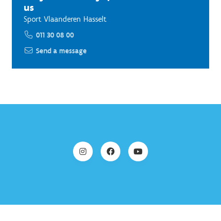
us
Sport Vlaanderen Hasselt
011 30 08 00
Send a message