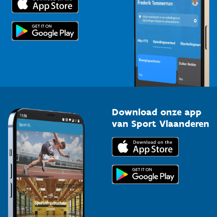
Voor de pers
Scholen
Topsporters
Organisatoren van sportevenementen
Download onze app
van Sport Vlaanderen