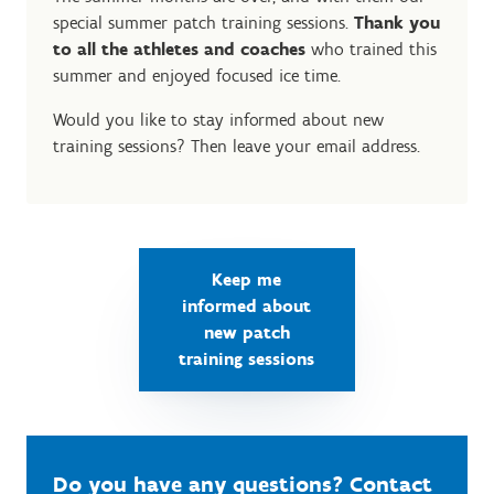
special summer patch training sessions.
Thank you
to all the athletes and coaches
who trained this
summer and enjoyed focused ice time.
Would you like to stay informed about new
training sessions? Then leave your email address.
Keep me
informed about
new patch
training sessions
Do you have any questions? Contact