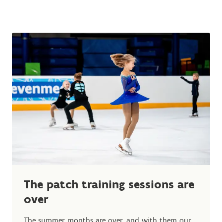
The patch training sessions are
over
The summer months are over, and with them our