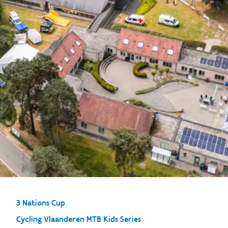
3 Nations Cup
Cycling Vlaanderen MTB Kids Series