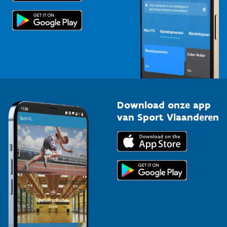
Scholen
Topsporters
Organisatoren van sportevenementen
Download onze app
van Sport Vlaanderen