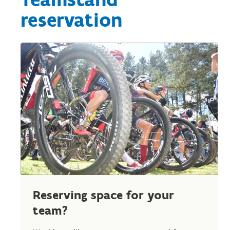
reservation
Reserving space for your
team?