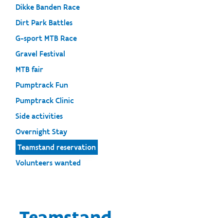
Dikke Banden Race
Dirt Park Battles
G-sport MTB Race
Gravel Festival
MTB fair
Pumptrack Fun
Pumptrack Clinic
Side activities
Overnight Stay
Teamstand reservation
Volunteers wanted
Teamstand