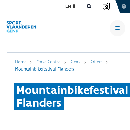
EN
Home
Onze Centra
Genk
Offers
Mountainbikefestival Flanders
Mountainbikefestival
Flanders