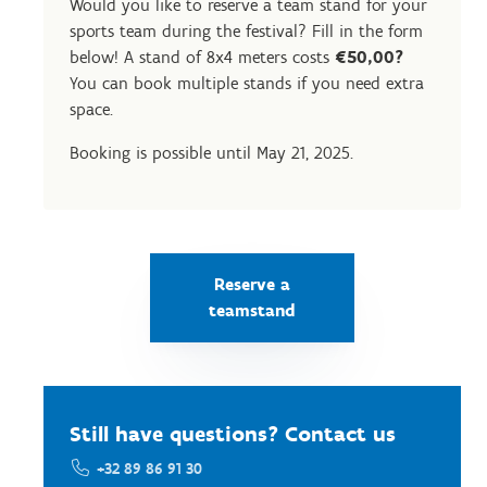
Would you like to reserve a team stand for your
sports team during the festival? Fill in the form
below! A stand of 8x4 meters costs
€50,00?
You can book multiple stands if you need extra
space.
Booking is possible until May 21, 2025.
Reserve a
teamstand
Still have questions? Contact us
+32 89 86 91 30