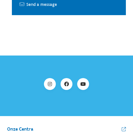
Send a message
Onze Centra