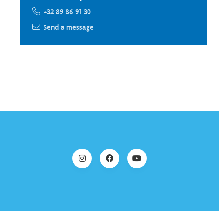
+32 89 86 91 30
Send a message