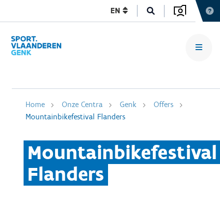
EN
Home
Onze Centra
Genk
Offers
Mountainbikefestival Flanders
Mountainbikefestival
Flanders