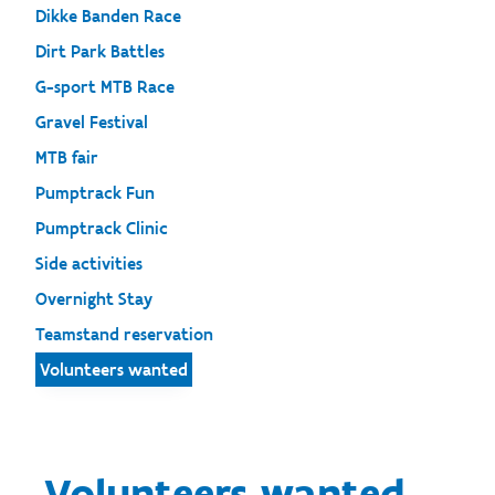
Dikke Banden Race
Dirt Park Battles
G-sport MTB Race
Gravel Festival
MTB fair
Pumptrack Fun
Pumptrack Clinic
Side activities
Overnight Stay
Teamstand reservation
Volunteers wanted
Volunteers wanted