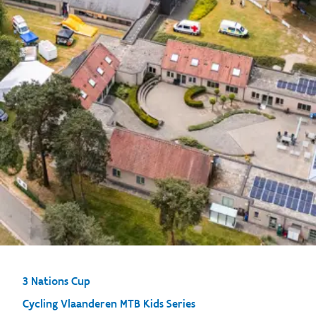
3 Nations Cup
Cycling Vlaanderen MTB Kids Series