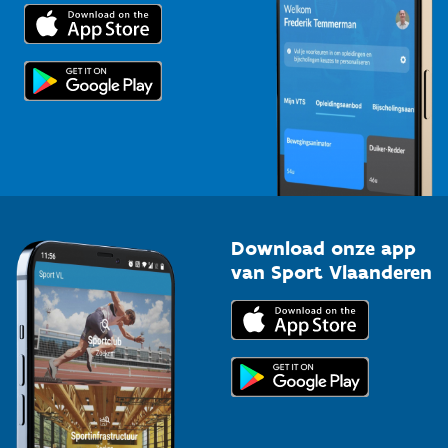
Trainers en begeleiders
Voor de pers
Scholen
Topsporters
Organisatoren van sportevenementen
Download onze app
van Sport Vlaanderen