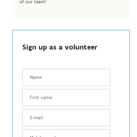
of our team!
Sign up as a volunteer