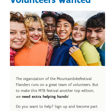
The organization of the Mountainbikefestival
Flanders runs on a great team of volunteers. But
to make this MTB festival another top edition,
we
need extra helping hands
!
Do you want to help? Sign up and become part