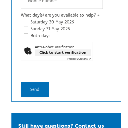
What day(s) are you available to help?
*
Saturday 30 May 2026
Sunday 31 May 2026
Both days
Anti-Robot Verification
Click to start verification
Friendly
Captcha ⇗
Still have questions? Contact us