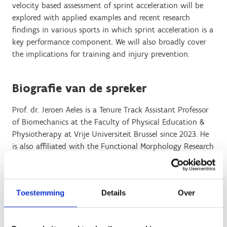
velocity based assessment of sprint acceleration will be
explored with applied examples and recent research
findings in various sports in which sprint acceleration is a
key performance component. We will also broadly cover
the implications for training and injury prevention.
Biografie van de spreker
Prof. dr. Jeroen Aeles is a Tenure Track Assistant Professor
of Biomechanics at the Faculty of Physical Education &
Physiotherapy at Vrije Universiteit Brussel since 2023. He
is also affiliated with the Functional Morphology Research
Group in the Department of Biology at the UAntwerpen
(University of Antwerp). Dr Aeles is the director of the
Brussels Neuromuscular Biomechanics Laboratory. His
Toestemming
Details
Over
team aims at unravelling the biomechanical aspects of
natural (sports, daily activities) and restricted (injury,
neurological pathology) movement with particular focus