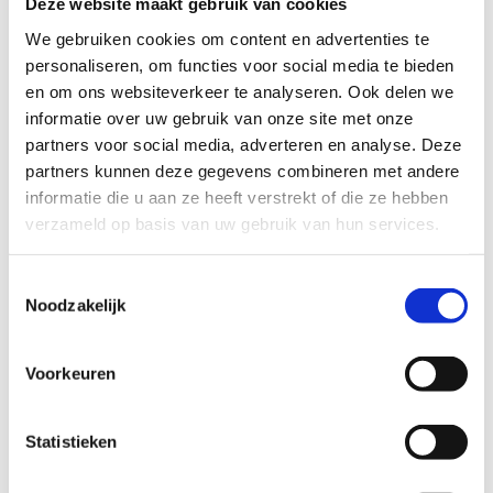
Deze website maakt gebruik van cookies
on the neuromuscular system and in muscle contraction.
Through valuable national and international
We gebruiken cookies om content en advertenties te
collaborations, he seeks to further our understanding of
personaliseren, om functies voor social media te bieden
the Biomechanics and Neuromechanics of movement from
en om ons websiteverkeer te analyseren. Ook delen we
a fundamental (animal models, isolated human
informatie over uw gebruik van onze site met onze
movement) level all the way to the applied (sports
partners voor social media, adverteren en analyse. Deze
performance, rehabilitation, healthy movement) level. He
partners kunnen deze gegevens combineren met andere
has worked with many athletes at Olympic, international,
informatie die u aan ze heeft verstrekt of die ze hebben
and national level all the way to recreational athletes. He
verzameld op basis van uw gebruik van hun services.
played an integral part in the development of force-
velocity based testing of athletes with researchers at KU
Toestemmingsselectie
Leuven.
Noodzakelijk
Voorkeuren
Prof. dr. Jeroen Aeles
Statistieken