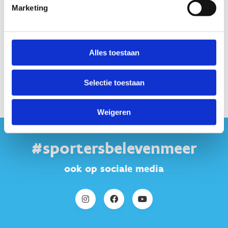
Marketing
Alles toestaan
Keer terug naar
het programma
Selectie toestaan
Weigeren
#sportersbelevenmeer
ook op sociale media