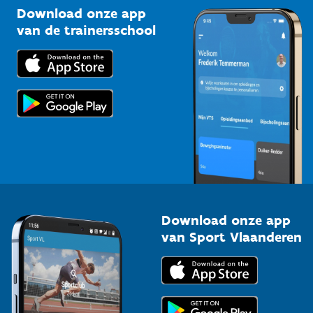
Kennisplatform
Download onze app
Bedrijven
van de trainersschool
Downloads
Trainers en begeleiders
Voor de pers
Scholen
Topsporters
Organisatoren van sportevenementen
Download onze app
van Sport Vlaanderen