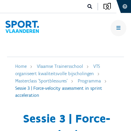
Home
Vlaamse Trainersschool
VTS
organiseert kwaliteitsvolle bijscholingen
Masterclass 'Sportblessures'
Programma
Sessie 3 | Force-velocity assessment in sprint
acceleration
Sessie 3 | Force-