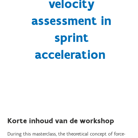
velocity
assessment in
sprint
acceleration
Korte inhoud van de workshop
During this masterclass, the theoretical concept of force-